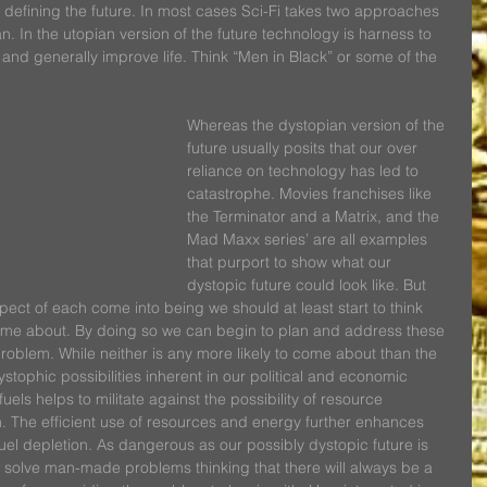
in defining the future. In most cases Sci-Fi takes two approaches 
n. In the utopian version of the future technology is harness to 
and generally improve life. Think “Men in Black” or some of the 
Whereas the dystopian version of the 
future usually posits that our over 
reliance on technology has led to 
catastrophe. Movies franchises like 
the Terminator and a Matrix, and the 
Mad Maxx series’ are all examples 
that purport to show what our 
dystopic future could look like. But 
pect of each come into being we should at least start to think 
 come about. By doing so we can begin to plan and address these 
blem. While neither is any more likely to come about than the 
stophic possibilities inherent in our political and economic 
els helps to militate against the possibility of resource 
n. The efficient use of resources and energy further enhances 
 fuel depletion. As dangerous as our possibly dystopic future is 
o solve man-made problems thinking that there will always be a 