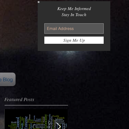
Keep Me Informed
Stay In Touch
Sign Me Up
e Blog
Featured Posts