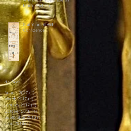
Men's Fashion.
Suit Yourself with
Confidence
Archive
August 2017
(1)
1 post
March 2017
(1)
1 post
January 2017
(1)
1 post
October 2016
(1)
1 post
September 2016
(1)
1 post
June 2016
(1)
1 post