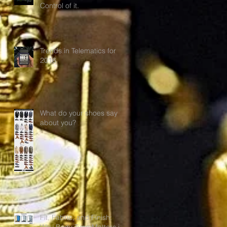
Control of it.
Trends in Telematics for
2016
What do your shoes say
about you?
Fit, Fabric, and Finish:
Why Body Type Matters in