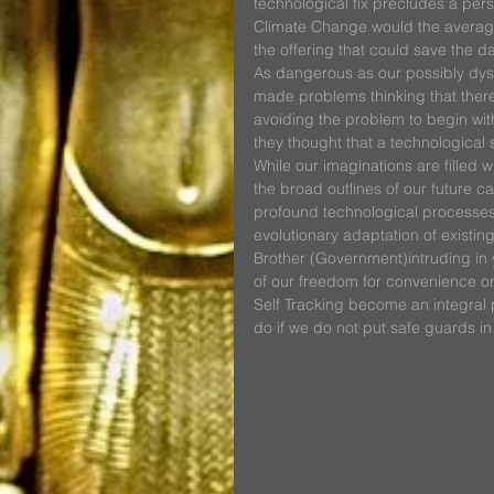
technological fix precludes a per
Climate Change would the average 
the offering that could save the d
As dangerous as our possibly dyst
made problems thinking that there
avoiding the problem to begin wit
they thought that a technological 
While our imaginations are filled wit
the broad outlines of our future c
profound technological processes d
evolutionary adaptation of existin
Brother (Government)intruding in yo
of our freedom for convenience or 
Self Tracking become an integral pa
do if we do not put safe guards in