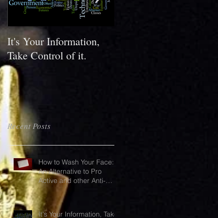
It's Your Information,
What do your shoes say
Take Control of it.
about you?
Recent Posts
How to Wash Your Face:
An Alternative to Pro
Active and other Anti-
Acne products
It's Your Information, Take