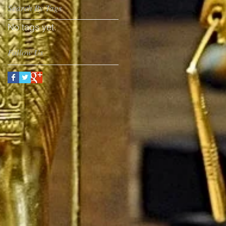
Search By Tags
No tags yet.
Follow Us