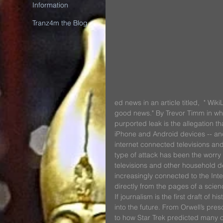
Information
Tranz4m the Blog
ed news in an article titled,  " Wi
good news." By Trevor Timm in whi
purported leak is the allegation 
iPhone and Android devices -- and 
internet connected televisions and 
type of attack has been the worry
televisions and other household de
increasingly connected to the Inte
directly from the pages of a scienc
If journalism is the first draft of h
into the future. From Orwell’s pr
to how Star Trek predicted many 