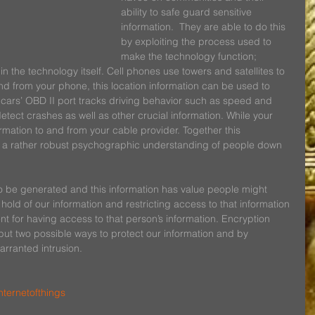
ability to safe guard sensitive 
information.  They are able to do this 
by exploiting the process used to 
make the technology function; 
in the technology itself. Cell phones use towers and satellites to 
nd from your phone, this location information can be used to 
cars’ OBD II port tracks driving behavior such as speed and 
tect crashes as well as other crucial information. While your 
rmation to and from your cable provider. Together this 
e a rather robust psychographic understanding of people down 
 to be generated and this information has value people might 
 hold of our information and restricting access to that information 
t for having access to that person’s information. Encryption 
but two possible ways to protect our information and by 
arranted intrusion.
nternetofthings