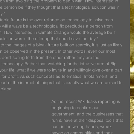
son from avoiding the problem to begin with. How interested in 
person be if they thought that a technological solution was in 
ay?
opic future is the over reliance on technology to solve man-
 will always be a technological fix precludes a person from 
h. How interested in Climate Change would the average be if 
solution was in the offering that could save the day?
h the images of a bleak future built on scarcity, it is just as likely 
an be observed in the present. In other words, even our most 
on’t spring forth from the ether rather they are the 
g technology. Rather than watching for the intrusive arm of Big 
ur life, what if we were to invite in and willingly give over a part 
for profit. As such concepts as Telematics, Infotainment, and 
rt of the internet of things that is exactly what we are poised to 
 place.  
As the recent Wiki-leaks reporting is 
beginning to confirm our 
government, and the businesses that 
run it, have at their disposal tools that 
can, in the wrong hands, wreak 
havoc on communities and their 