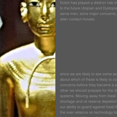
fiction has played a distinct role 
to the future Utopian and Dystopia
serve man, solve major concerns, 
alien contact movies.
since we are likely to see some as
about which of these is likely to
concerns before they became a pro
other we should prepare for the dy
systems. Moving away from fossil fu
shortage and oil reserve depletio
our ability to guard against fossil
the over reliance on technology t