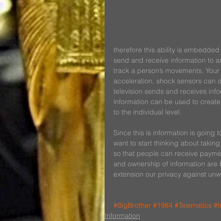
therefore this ability is embedded 
send and receive information to a
track a person’s movements. Your 
acceleration, shock sensors can de
television sends and receives info
information can be used to creat
to the individual level.
Since this is information is going
want to start thinking about taking
so that people can receive paymen
and ownership of information are 
extension our privacy against unw
#BigBrother
#1984
#Telematics
#I
Information