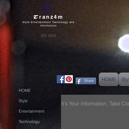
T
ranz4m
Style Entertainment Technology and
Information
EST. 2000
HOME
Sty
Share
HOME
Style
It's Your Information, Take Cont
Entertainment
Technology