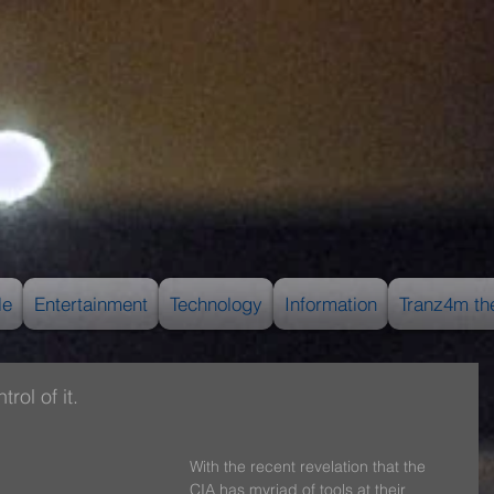
le
Entertainment
Technology
Information
Tranz4m th
rol of it.
With the recent revelation that the 
CIA has myriad of tools at their 