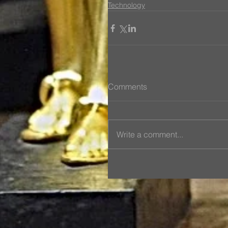
Technology
Comments
Write a comment...