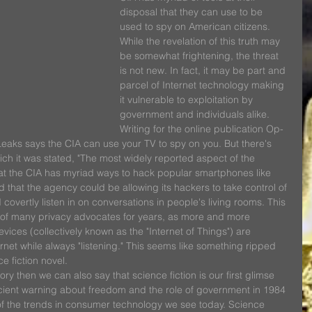
disposal that they can use to be 
used to spy on American citizens. 
While the revelation of this truth may 
be somewhat frightening, the threat 
is not new. In fact, it may be part and 
parcel of Internet technology making 
it vulnerable to exploitation by 
government and individuals alike.
Writing for the online publication Op-
kiLeaks says the CIA can use your TV to spy on you. But there's 
ch it was stated, "The most widely reported aspect of the 
that the CIA has myriad ways to hack popular smartphones like 
that the agency could be allowing its hackers to take control of 
covertly listen in on conversations in people's living rooms. This 
 of many privacy advocates for years, as more and more 
vices (collectively known as the "Internet of Things") are 
rnet while always "listening." This seems like something ripped 
e fiction novel.
istory then we can also say that science fiction is our first glimse 
escient warning about freedom and the role of government in 1984 
of the trends in consumer technology we see today. Science 