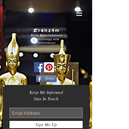
T
ranz4m
Style Entertainment
Technology and
Information
EST. 2000
Share
Keep Me Informed
Stay In Touch
Sign Me Up