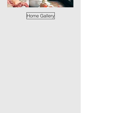
Home Gallery