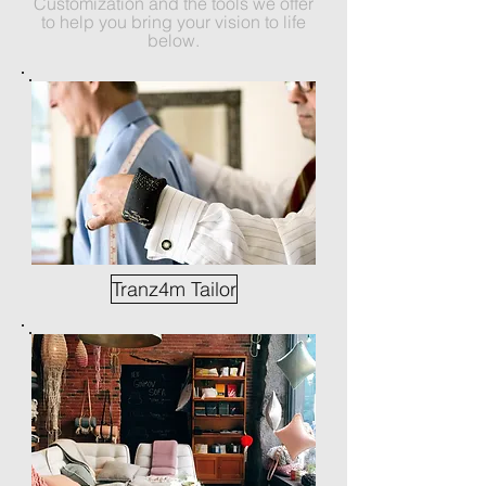
Customization and the tools we offer
to help you bring your vision to life
below.
Tranz4m Tailor