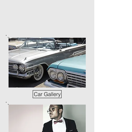
Car Gallery