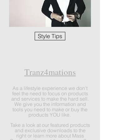
Style Tips
Tranz4mations
As a lifestyle experience we don
't
feel the need to focus on products
and services to make the hard sell.
We give you the information and
tools you need to make or buy the
products YOU like.
Take a look at our featured products
and exclusive downloads to the
right or learn more about Mass