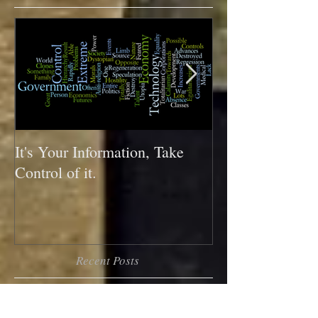
Featured Posts
It's Your Information, Take
What do your sh
Control of it.
you?
Recent Posts