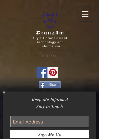
T
ranz4m
Style Entertainment
Technology and
Information
EST. 2000
Share
Keep Me Informed
Stay In Touch
Sign Me Up