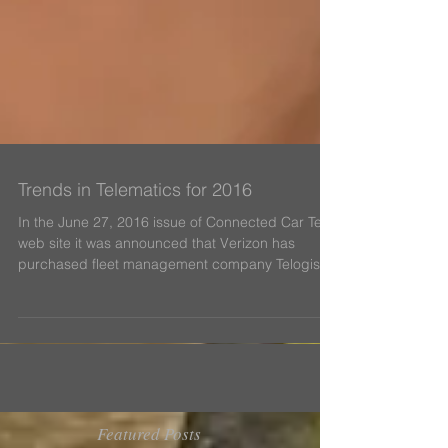
Trends in Telematics for 2016
In the June 27, 2016 issue of Connected Car Tech
web site it was announced that Verizon has
purchased fleet management company Telogis
in...